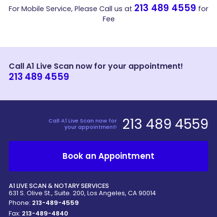
213 489 4559
For Mobile Service, Please Call us at
for
Fee
Call A1 Live Scan now for your appointment!
213 489 4559
213 489 4559
Call A1 Live Scan now for
your appointment!
Book an Appointment
A1 LIVE SCAN & NOTARY SERVICES
631 S. Olive St., Suite. 200, Los Angeles, CA 90014
Phone:
213-489-4559
Fax:
213-489-4840