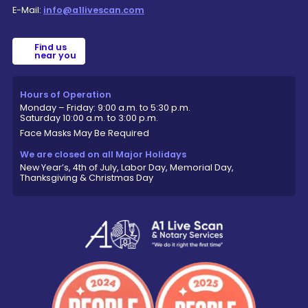
E-Mail:
info@a1livescan.com
Find us
near you
Hours of Operation
Monday – Friday: 9:00 a.m. to 5:30 p.m.
Saturday 10:00 a.m. to 3:00 p.m.
Face Masks May Be Required
We are closed on all Major Holidays
New Year’s, 4th of July, Labor Day, Memorial Day,
Thanksgiving & Christmas Day