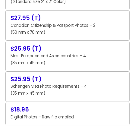
( Standard size 2” x 2” Color)
$27.95 (T)
Canadian Citizenship & Passport Photos – 2
(50 mm x 70 mm)
$25.95 (T)
Most European and Asian countries – 4
(35 mm x 45 mm)
$25.95 (T)
Schengen Visa Photo Requirements – 4
(35 mm x 45 mm)
$18.95
Digital Photos – Raw file emailed