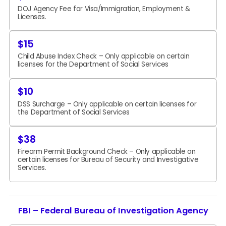
DOJ Agency Fee for Visa/Immigration, Employment &
Licenses.
$15
Child Abuse Index Check – Only applicable on certain
licenses for the Department of Social Services
$10
DSS Surcharge – Only applicable on certain licenses for
the Department of Social Services
$38
Firearm Permit Background Check – Only applicable on
certain licenses for Bureau of Security and Investigative
Services.
FBI – Federal Bureau of Investigation Agency