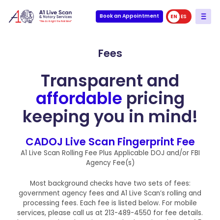
Book an Appointment
EN
ES
Fees
Transparent and
affordable
pricing
keeping you in mind!
CADOJ Live Scan Fingerprint Fee
A1 Live Scan Rolling Fee Plus Applicable DOJ and/or FBI
Agency Fee(s)
Most background checks have two sets of fees:
government agency fees and A1 Live Scan’s rolling and
processing fees. Each fee is listed below. For mobile
services, please call us at 213-489-4550 for fee details.