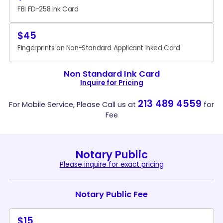
FBI FD-258 Ink Card
$45
Fingerprints on Non-Standard Applicant Inked Card
Non Standard Ink Card
Inquire for Pricing
213 489 4559
For Mobile Service, Please Call us at
for
Fee
Notary Public
Please inquire for exact pricing
Notary Public Fee
$15