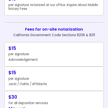
per signature notarized at our office. Inquire about Mobile
Notary Fees
Fees for on-site notarization
California Government Code Sections 8206 & 8211
$15
per signature
Acknowledgement
$15
per signature
Jurat / Oaths / Affidavits
$30
for all deposition services