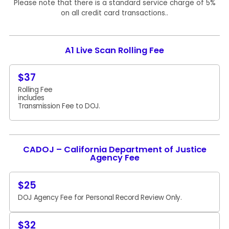
Please note that there is a standard service charge of 5%
on all credit card transactions..
A1 Live Scan Rolling Fee
$37
Rolling Fee
includes
Transmission Fee to DOJ.
CADOJ – California Department of Justice
Agency Fee
$25
DOJ Agency Fee for Personal Record Review Only.
$32