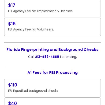
$17
FBI Agency Fee for Employment & Licenses.
$15
FBI Agency Fee for Volunteers.
Florida Fingerprinting and Background Checks
Call
213-489-4559
for pricing.
A1 Fees for FBI Processing
$110
FBI Expedited background checks
$40