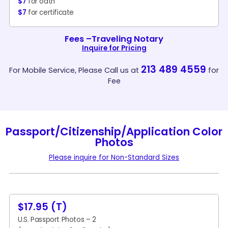
$7
for oath
$7
for certificate
Fees –Traveling Notary
Inquire for Pricing
213 489 4559
For Mobile Service, Please Call us at
for
Fee
Passport/Citizenship/Application Color
Photos
Please inquire for Non-Standard Sizes
$17.95 (T)
U.S. Passport Photos – 2