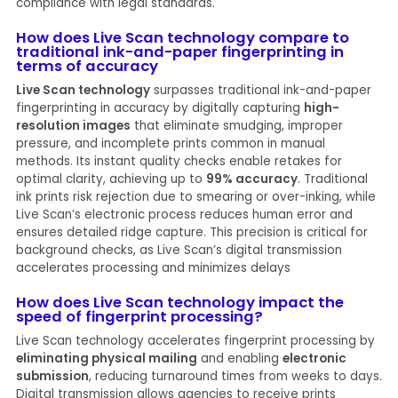
compliance with legal standards.
How does Live Scan technology compare to
traditional ink-and-paper fingerprinting in
terms of accuracy
Live Scan technology
surpasses traditional ink-and-paper
fingerprinting in accuracy by digitally capturing
high-
resolution images
that eliminate smudging, improper
pressure, and incomplete prints common in manual
methods. Its instant quality checks enable retakes for
optimal clarity, achieving up to
99% accuracy
. Traditional
ink prints risk rejection due to smearing or over-inking, while
Live Scan’s electronic process reduces human error and
ensures detailed ridge capture. This precision is critical for
background checks, as Live Scan’s digital transmission
accelerates processing and minimizes delays
How does Live Scan technology impact the
speed of fingerprint processing?
Live Scan technology accelerates fingerprint processing by
eliminating physical mailing
and enabling
electronic
submission
, reducing turnaround times from weeks to days.
Digital transmission allows agencies to receive prints