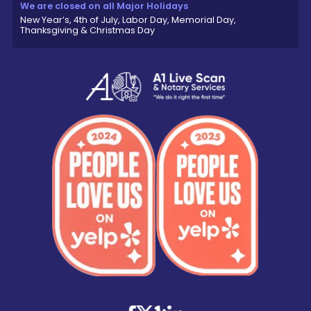
We are closed on all Major Holidays
New Year’s, 4th of July, Labor Day, Memorial Day,
Thanksgiving & Christmas Day