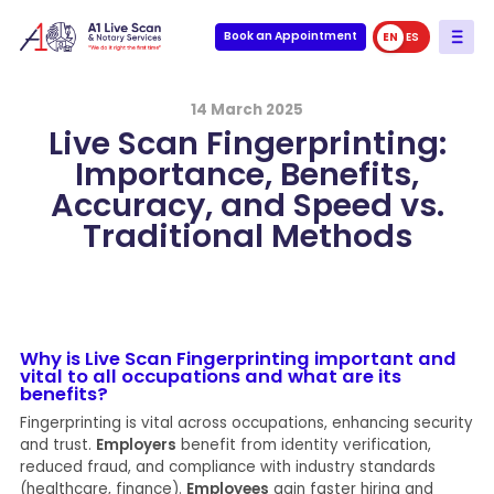
Book an Appointment
EN
ES
14 March 2025
Live Scan Fingerprinting:
Importance, Benefits,
Accuracy, and Speed vs.
Traditional Methods
Why is Live Scan Fingerprinting important and
vital to all occupations and what are its
benefits?
Fingerprinting is vital across occupations, enhancing security
and trust.
Employers
benefit from identity verification,
reduced fraud, and compliance with industry standards
(healthcare, finance).
Employees
gain faster hiring and